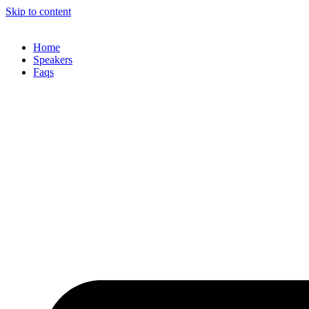
Skip to content
Home
Speakers
Faqs